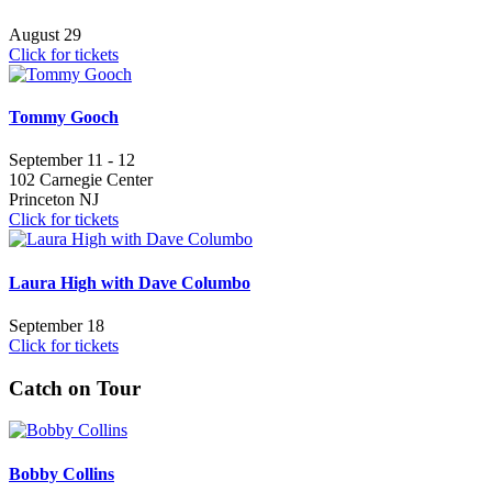
August 29
Click for tickets
Tommy Gooch
September 11 - 12
102 Carnegie Center
Princeton NJ
Click for tickets
Laura High with Dave Columbo
September 18
Click for tickets
Catch on Tour
Bobby Collins