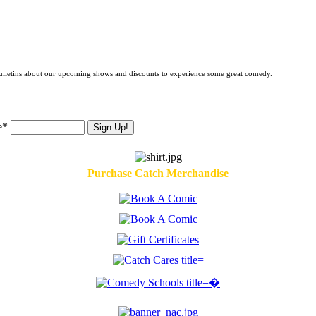
 bulletins about our upcoming shows and discounts to experience some great comedy.
e*
Purchase Catch Merchandise
�