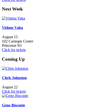
Next Week
Vishnu Vaka
August 15
102 Carnegie Center
Princeton NJ
Click for tickets
Coming Up
Chris Johnston
August 22
Click for tickets
Geno Bisconte