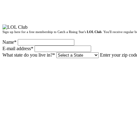
Sign up here for a free membership to Catch a Rising Star's
LOL Club
. You'll receive regular
Name*
E-mail address*
What state do you live in?*
Enter your zip cod