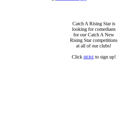
Catch A Rising Star is
looking for comedians
for our Catch A New
Rising Star competitions
at all of our clubs!
Click
to sign up!
HERE