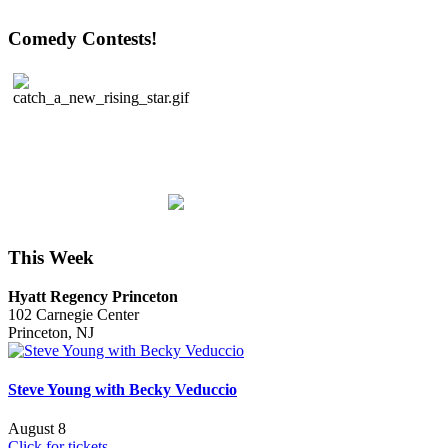
Comedy Contests!
This Week
Hyatt Regency Princeton
102 Carnegie Center
Princeton, NJ
Steve Young with Becky Veduccio
August 8
Click for tickets